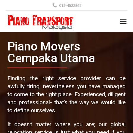
012-4522862
Piano Movers
Cempaka Utama
Finding the right service provider can be
awfully tiring; nevertheless you have managed
to come to the right place. Experienced, diligent
and professional- that’s the way we would like
to define ourselves.
It doesn’t matter where you are; our global
relocation service is just what you need if you