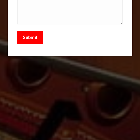
Submit