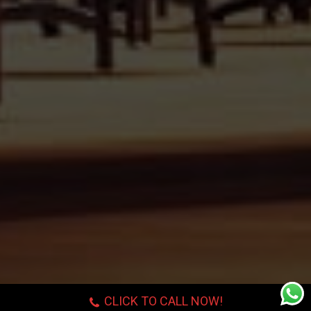
CLICK TO CALL NOW!