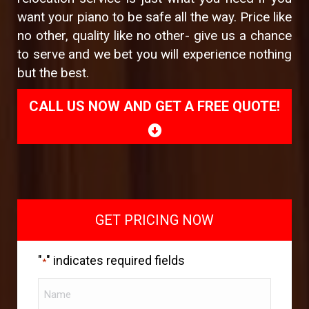
want your piano to be safe all the way. Price like
no other, quality like no other- give us a chance
to serve and we bet you will experience nothing
but the best.
CALL US NOW AND GET A FREE QUOTE!
GET PRICING NOW
"
" indicates required fields
*