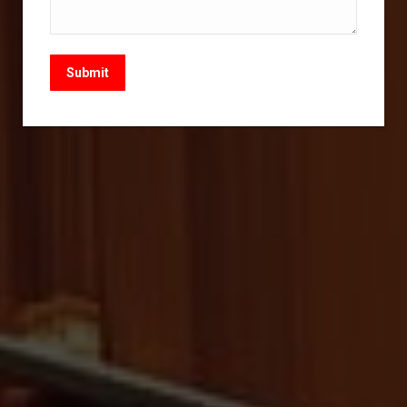
Submit