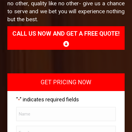
no other, quality like no other- give us a chance
to serve and we bet you will experience nothing
but the best.
CALL US NOW AND GET A FREE QUOTE!
GET PRICING NOW
"
" indicates required fields
*