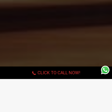
CLICK TO CALL NOW!