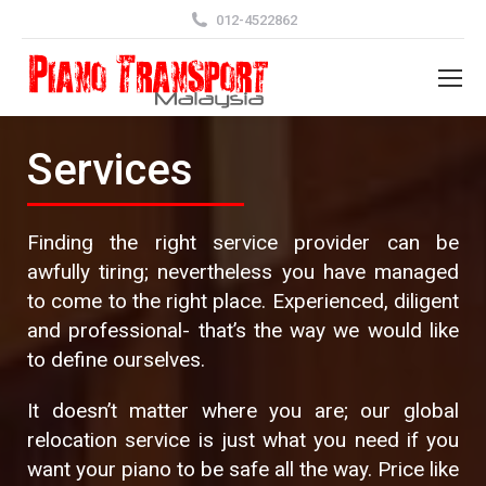
012-4522862
Services
Finding the right service provider can be
awfully tiring; nevertheless you have managed
to come to the right place. Experienced, diligent
and professional- that’s the way we would like
to define ourselves.
It doesn’t matter where you are; our global
relocation service is just what you need if you
want your piano to be safe all the way. Price like