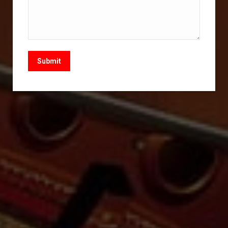
Submit