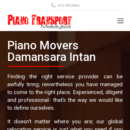
012-4522862
Piano Movers
Damansara Intan
Finding the right service provider can be
awfully tiring; nevertheless you have managed
to come to the right place. Experienced, diligent
and professional- that’s the way we would like
to define ourselves.
It doesn’t matter where you are; our global
relocation service is just what you need if you