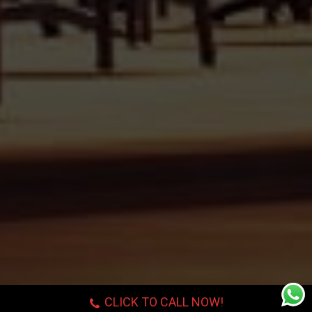
CLICK TO CALL NOW!