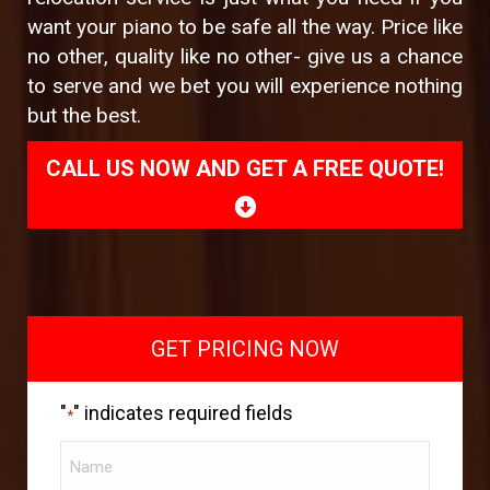
want your piano to be safe all the way. Price like
no other, quality like no other- give us a chance
to serve and we bet you will experience nothing
but the best.
CALL US NOW AND GET A FREE QUOTE!
GET PRICING NOW
"
" indicates required fields
*