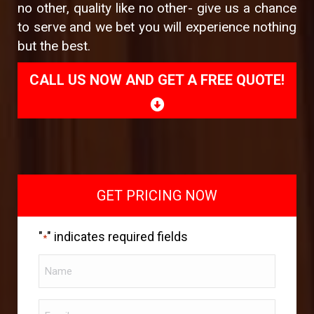
no other, quality like no other- give us a chance
to serve and we bet you will experience nothing
but the best.
CALL US NOW AND GET A FREE QUOTE!
GET PRICING NOW
"
" indicates required fields
*