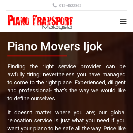
012-4522862
Piano Movers Ijok
Finding the right service provider can be
awfully tiring; nevertheless you have managed
to come to the right place. Experienced, diligent
and professional- that’s the way we would like
to define ourselves.
It doesn’t matter where you are; our global
relocation service is just what you need if you
want your piano to be safe all the way. Price like