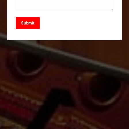
Submit