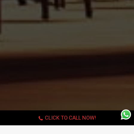
CLICK TO CALL NOW!