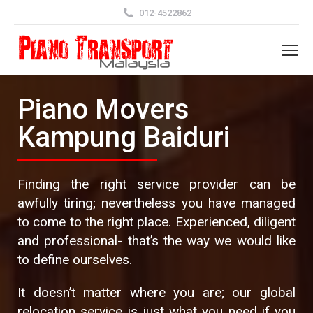
012-4522862
Piano Movers
Kampung Baiduri
Finding the right service provider can be
awfully tiring; nevertheless you have managed
to come to the right place. Experienced, diligent
and professional- that’s the way we would like
to define ourselves.
It doesn’t matter where you are; our global
relocation service is just what you need if you