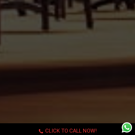
CLICK TO CALL NOW!