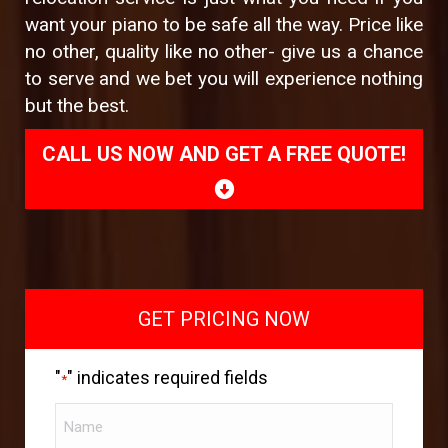
want your piano to be safe all the way. Price like
no other, quality like no other- give us a chance
to serve and we bet you will experience nothing
but the best.
CALL US NOW AND GET A FREE QUOTE!
GET PRICING NOW
"
" indicates required fields
*