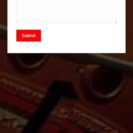
Submit