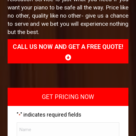
want your piano to be safe all the way. Price like
no other, quality like no other- give us a chance
to serve and we bet you will experience nothing
but the best.
CALL US NOW AND GET A FREE QUOTE!
GET PRICING NOW
"
" indicates required fields
*