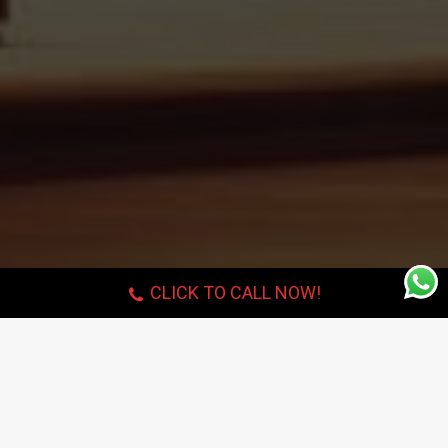
CLICK TO CALL NOW!