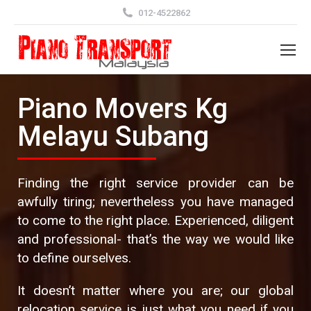
012-4522862
Piano Movers Kg
Melayu Subang
Finding the right service provider can be
awfully tiring; nevertheless you have managed
to come to the right place. Experienced, diligent
and professional- that’s the way we would like
to define ourselves.
It doesn’t matter where you are; our global
relocation service is just what you need if you