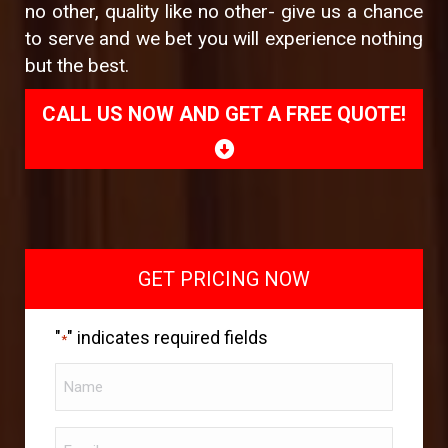
no other, quality like no other- give us a chance
to serve and we bet you will experience nothing
but the best.
CALL US NOW AND GET A FREE QUOTE!
GET PRICING NOW
"
" indicates required fields
*