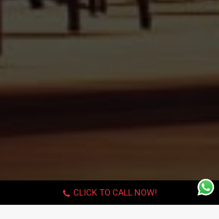
CLICK TO CALL NOW!