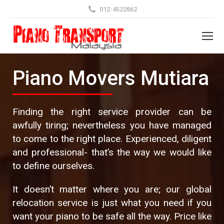
012-4522862
Piano Movers Mutiara
Finding the right service provider can be
awfully tiring; nevertheless you have managed
to come to the right place. Experienced, diligent
and professional- that’s the way we would like
to define ourselves.
It doesn’t matter where you are; our global
relocation service is just what you need if you
want your piano to be safe all the way. Price like