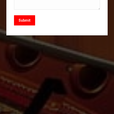
Submit