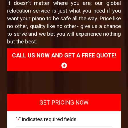
It doesn’t matter where you are; our global
relocation service is just what you need if you
want your piano to be safe all the way. Price like
no other, quality like no other- give us a chance
to serve and we bet you will experience nothing
but the best.
CALL US NOW AND GET A FREE QUOTE!
GET PRICING NOW
"
" indicates required fields
*