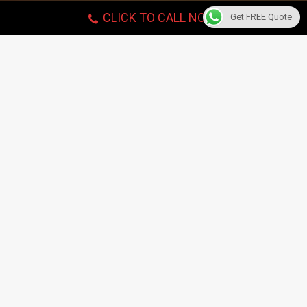
CLICK TO CALL NOW!
Get FREE Quote
Piano Tuning
Choose experienced & well-trained Movers for local,