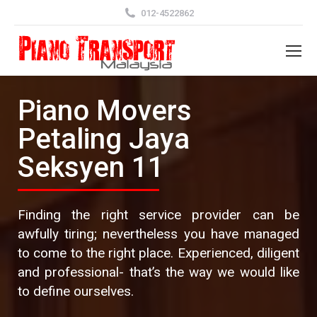
012-4522862
Piano Movers
Petaling Jaya
Seksyen 11
Finding the right service provider can be
awfully tiring; nevertheless you have managed
to come to the right place. Experienced, diligent
and professional- that’s the way we would like
to define ourselves.