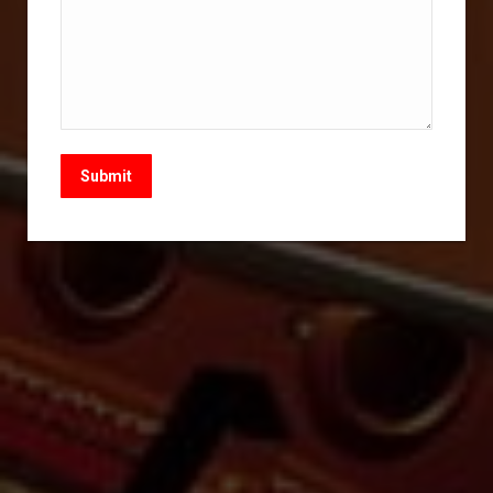
Submit