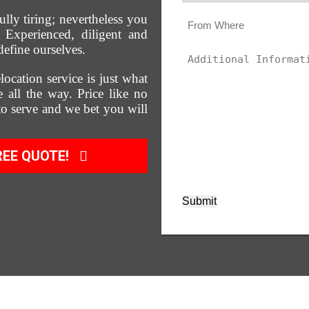
ully tiring; nevertheless you
Experienced, diligent and
define ourselves.
location service is just what
 all the way. Price like no
 to serve and we bet you will
REE QUOTE!
Submit