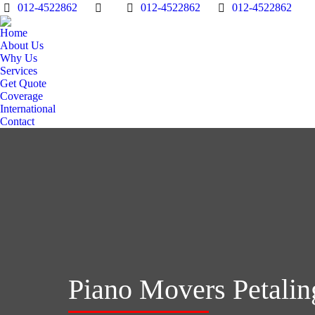
012-4522862
012-4522862
012-4522862
Home
About Us
Why Us
Services
Get Quote
Coverage
International
Contact
Piano Movers Petalin