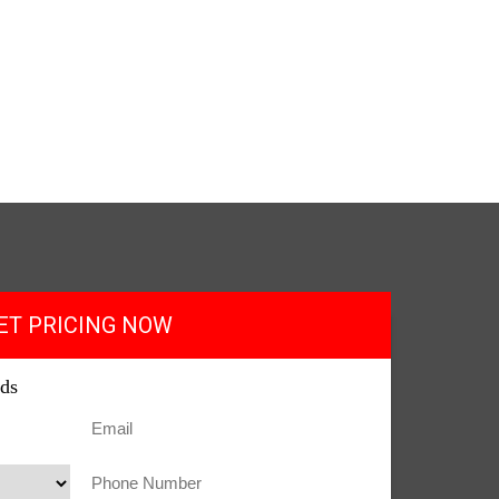
ET PRICING NOW
lds