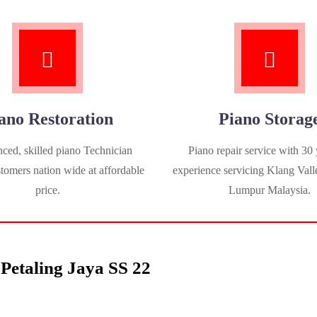
ano Restoration
Piano Storag
ced, skilled piano Technician
Piano repair service with 30 
stomers nation wide at affordable
experience servicing Klang Vall
price.
Lumpur Malaysia.
Petaling Jaya SS 22