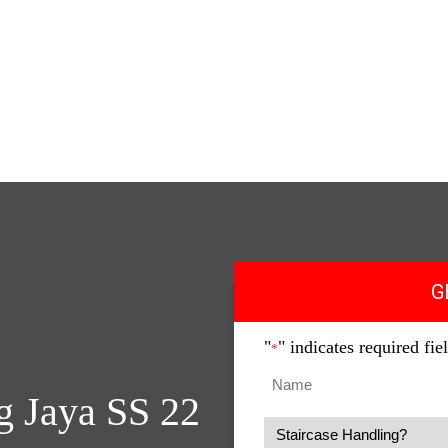
Home
About Us
Why Us
Services
Get Quote
Coverage
International
Contact
G
"
" indicates required fie
*
g Jaya SS 22