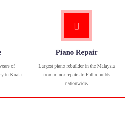
e
Piano Repair
years of
Largest piano rebuilder in the Malaysia
ey in Kuala
from minor repairs to Full rebuilds
nationwide.