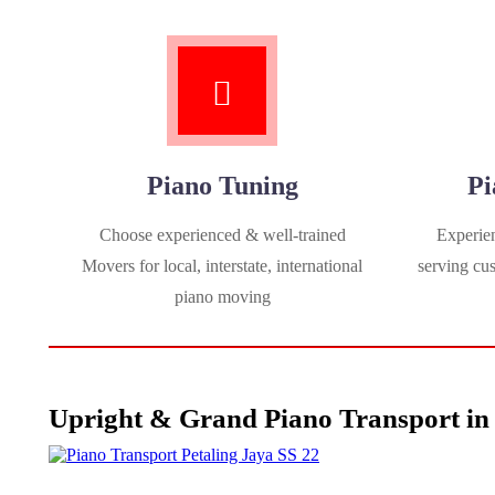
Piano Tuning
Pi
Choose experienced & well-trained
Experien
Movers for local, interstate, international
serving cu
piano moving
Upright & Grand Piano Transport in 