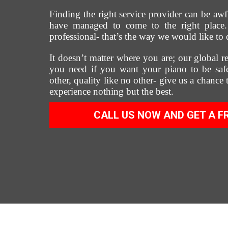
Finding the right service provider can be awf
have managed to come to the right place. 
professional- that’s the way we would like to 
It doesn’t matter where you are; our global re
you need if you want your piano to be safe
other, quality like no other- give us a chance
experience nothing but the best.
CALL US NOW AND GET A F