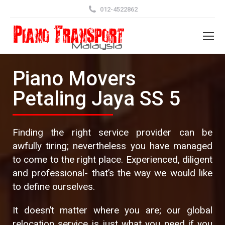
012-4522862
Piano Movers
Petaling Jaya SS 5
Finding the right service provider can be
awfully tiring; nevertheless you have managed
to come to the right place. Experienced, diligent
and professional- that’s the way we would like
to define ourselves.
It doesn’t matter where you are; our global
relocation service is just what you need if you