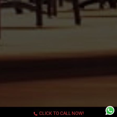
CLICK TO CALL NOW!