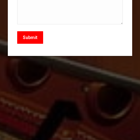
Submit