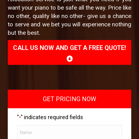
want your piano to be safe all the way. Price like
no other, quality like no other- give us a chance
to serve and we bet you will experience nothing
but the best.
CALL US NOW AND GET A FREE QUOTE!
GET PRICING NOW
"
" indicates required fields
*