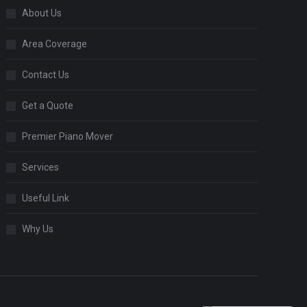
About Us
Area Coverage
Contact Us
Get a Quote
Premier Piano Mover
Services
Useful Link
Why Us