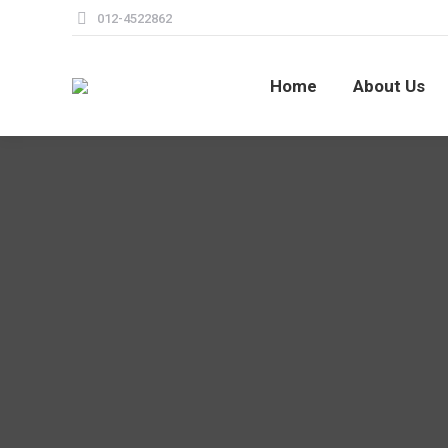
012-4522862
Home
About Us