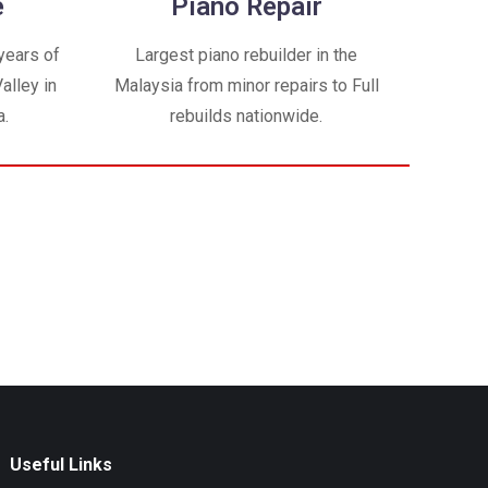
e
Piano Repair
years of
Largest piano rebuilder in the
alley in
Malaysia from minor repairs to Full
a.
rebuilds nationwide.
Useful Links