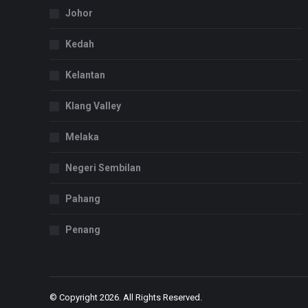
Johor
Kedah
Kelantan
Klang Valley
Melaka
Negeri Sembilan
Pahang
Penang
© Copyright 2026. All Rights Reserved.