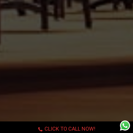
CLICK TO CALL NOW!