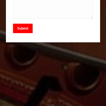
Submit