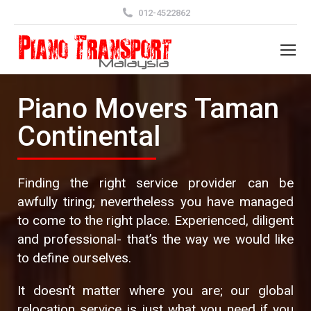
012-4522862
Piano Movers Taman
Continental
Finding the right service provider can be
awfully tiring; nevertheless you have managed
to come to the right place. Experienced, diligent
and professional- that’s the way we would like
to define ourselves.
It doesn’t matter where you are; our global
relocation service is just what you need if you