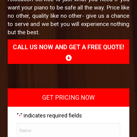
want your piano to be safe all the way. Price like
no other, quality like no other- give us a chance
to serve and we bet you will experience nothing
but the best.
CALL US NOW AND GET A FREE QUOTE!
GET PRICING NOW
"
" indicates required fields
*