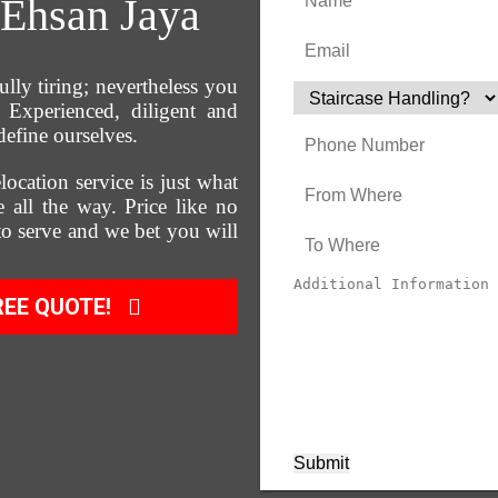
Ehsan Jaya
ully tiring; nevertheless you
Experienced, diligent and
define ourselves.
location service is just what
 all the way. Price like no
 to serve and we bet you will
REE QUOTE!
Submit