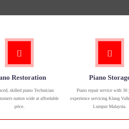
ano Restoration
Piano Storag
ced, skilled piano Technician
Piano repair service with 30 
stomers nation wide at affordable
experience servicing Klang Vall
price.
Lumpur Malaysia.