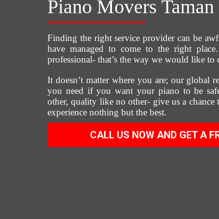
Piano Movers Taman 
Finding the right service provider can be awf
have managed to come to the right place. 
professional- that’s the way we would like to 
It doesn’t matter where you are; our global re
you need if you want your piano to be safe
other, quality like no other- give us a chance
experience nothing but the best.
CALL US NOW AND GET A F