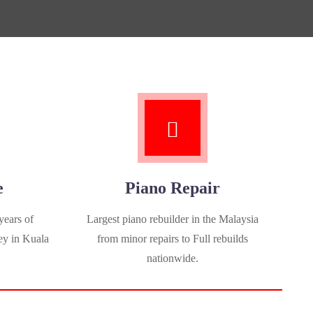
e
Piano Repair
years of
Largest piano rebuilder in the Malaysia
ey in Kuala
from minor repairs to Full rebuilds
nationwide.