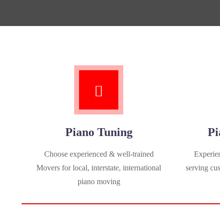
Piano Tuning
Pi
Choose experienced & well-trained
Experien
Movers for local, interstate, international
serving cu
piano moving