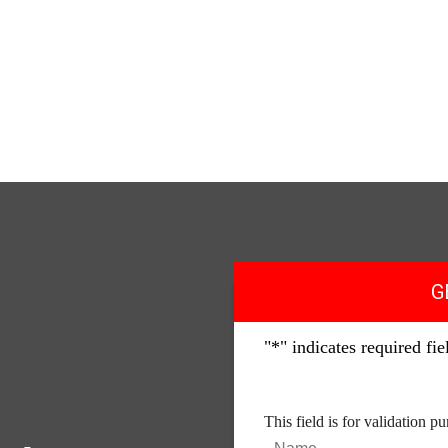
G
"
*
" indicates required fie
This field is for validation 