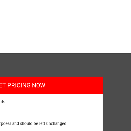
ET PRICING NOW
lds
purposes and should be left unchanged.