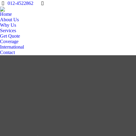
012-4522862
Home
About Us
Why Us
Services
Get Quote
Coverage
International
Contact