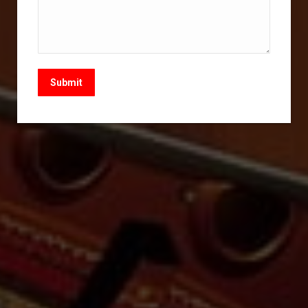
Submit