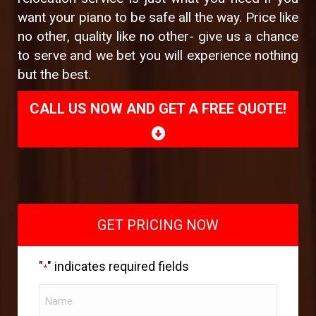
want your piano to be safe all the way. Price like
no other, quality like no other- give us a chance
to serve and we bet you will experience nothing
but the best.
CALL US NOW AND GET A FREE QUOTE!
GET PRICING NOW
"
" indicates required fields
*