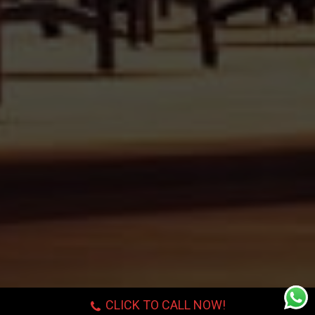
CLICK TO CALL NOW!