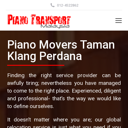
012-4522862
Piano Movers Taman
Klang Perdana
Finding the right service provider can be
awfully tiring; nevertheless you have managed
to come to the right place. Experienced, diligent
and professional- that’s the way we would like
to define ourselves.
It doesn’t matter where you are; our global
relocation service is just what you need if you