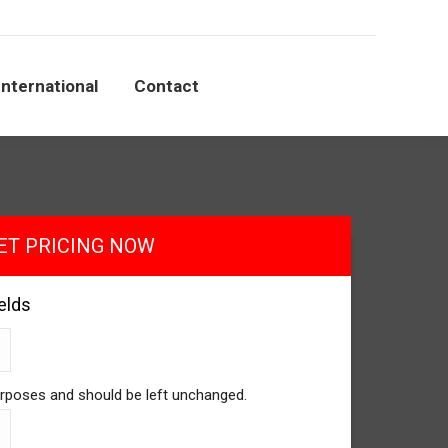
International
Contact
ET PRICING NOW
ields
 purposes and should be left unchanged.