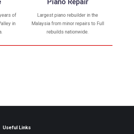
e
Piano Repair
years of
Largest piano rebuilder in the
alley in
Malaysia from minor repairs to Full
a.
rebuilds nationwide.
Useful Links