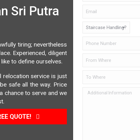
 Sri Putra
wfully tiring; nevertheless
ce. Experienced, diligent
like to define ourselves.
 relocation service is just
e safe all the way. Price
us a chance to serve and we
t.
REE QUOTE!