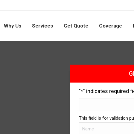
Why Us
Services
Get Quote
Coverage
G
"
*
" indicates required f
This field is for validation