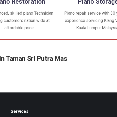
ano Restoration
Piano Storag
nced, skilled piano Technician
Piano repair service with 30 
ng customers nation wide at
experience servicing Klang V
affordable price.
Kuala Lumpur Malaysi
in Taman Sri Putra Mas
Services