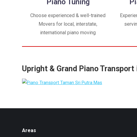
Piano Tuning
Pi
Choose experienced & well-trained
Experie
Movers for local, interstate,
servi
international piano moving
Upright & Grand Piano Transport 
Areas