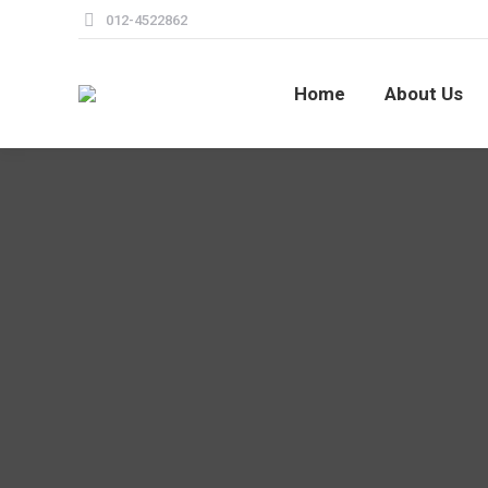
012-4522862
Home
About Us