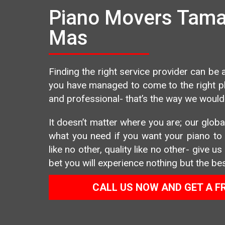
Piano Movers Taman
Mas
Finding the right service provider can be a
you have managed to come to the right pla
and professional- that’s the way we would 
It doesn’t matter where you are; our global
what you need if you want your piano to b
like no other, quality like no other- give 
bet you will experience nothing but the bes
CALL US NOW AND GET A F