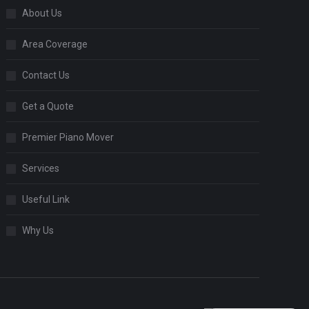
About Us
Area Coverage
Contact Us
Get a Quote
Premier Piano Mover
Services
Useful Link
Why Us