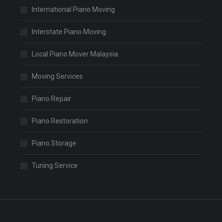
International Piano Moving
Interstate Piano Moving
Local Piano Mover Malaysia
Moving Services
Piano Repair
Piano Restoration
Piano Storage
Tuning Service