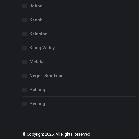
Johor
Kedah
Kelantan
Klang Valley
Melaka
Negeri Sembilan
Pahang
Penang
© Copyright 2026. All Rights Reserved.